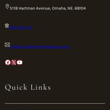
5118 Hartman Avenue, Omaha, NE. 68104
402.455.4117
contactus@northomahacoc.org
Facebook
X
YouTube
Quick Links