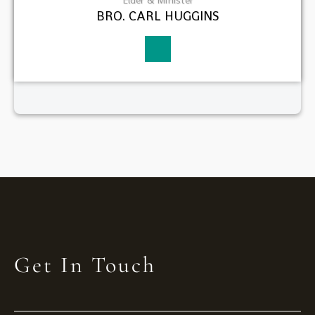
BRO. CARL HUGGINS
Get In Touch