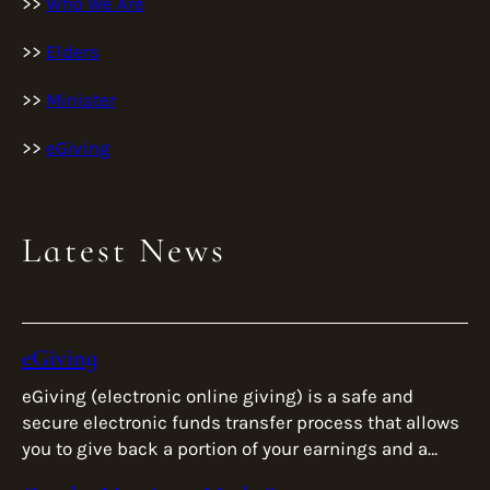
>>
Who We Are
>>
Elders
>>
Minister
>>
eGiving
Latest News
eGiving
eGiving (electronic online giving) is a safe and
secure electronic funds transfer process that allows
you to give back a portion of your earnings and a
reflection of […]