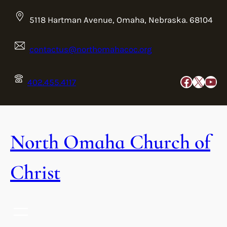
Skip
to
5118 Hartman Avenue, Omaha, Nebraska. 68104
content
contactus@northomahacoc.org
Faceboo
X
You
402.455.4117
North Omaha Church of
Christ