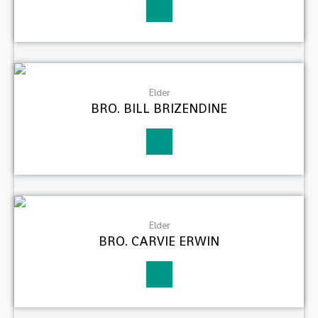
Elder
BRO. BILL BRIZENDINE
Elder
BRO. CARVIE ERWIN