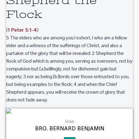
Shepherd the
Flock
(
1 Peter 5:1-4
)
5 The elders who are among you I exhort, I who am a fellow
elder and a witness of the sufferings of Christ, and also a
partaker of the glory that will be revealed: 2 Shepherd the
flock of God which is among you, serving as overseers, not by
compulsion but [a]willingly, not for dishonest gain but
eagerly; 3 nor as being [b]lords over those entrusted to you,
but being examples to the flock; 4 and when the Chief
Shepherd appears, you will receive the crown of glory that
does not fade away.
Elder
BRO. BERNARD BENJAMIN