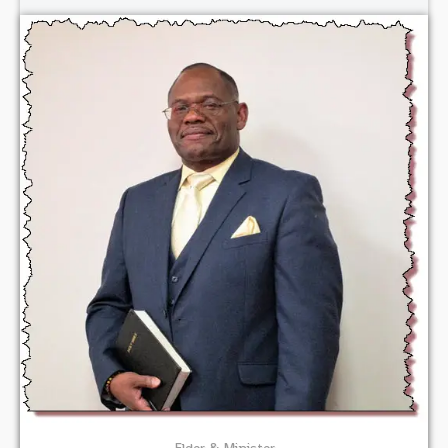
Elder & Minister