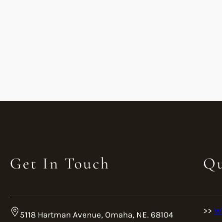
Get In Touch
Qu
>>
W
5118 Hartman Avenue, Omaha, NE. 68104