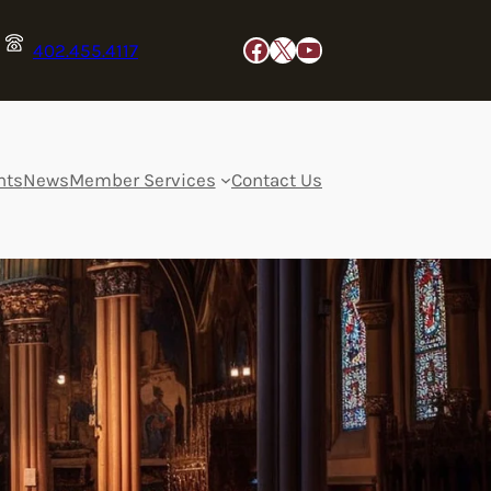
Facebook
X
YouTube
402.455.4117
nts
News
Member Services
Contact Us