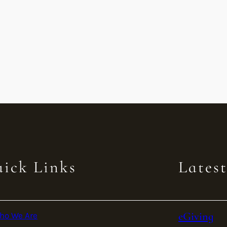
ick Links
Lates
eGiving
ho We Are