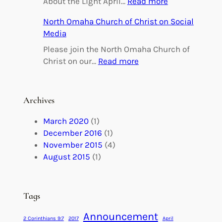
:
About the Light April…
Read more
i
O
North Omaha Church of Christ on Social
n
m
Media
g
a
h
Please join the North Omaha Church of
a
:
Christ on our…
Read more
M
N
a
o
r
r
Archives
r
t
i
h
March 2020
(1)
a
O
December 2016
(1)
g
m
November 2015
(4)
e
a
August 2015
(1)
s
h
M
a
a
C
Tags
d
h
e
Announcement
u
2 Corinthians 9:7
2017
April