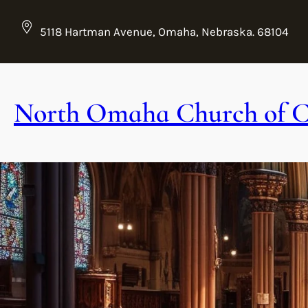
Skip
to
5118 Hartman Avenue, Omaha, Nebraska. 68104
content
North Omaha Church of C