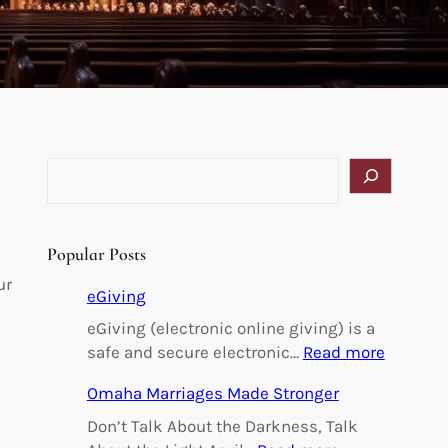
S
e
a
r
Popular Posts
c
ur
h
eGiving
eGiving (electronic online giving) is a
:
safe and secure electronic…
Read more
e
Omaha Marriages Made Stronger
G
i
Don’t Talk About the Darkness, Talk
v