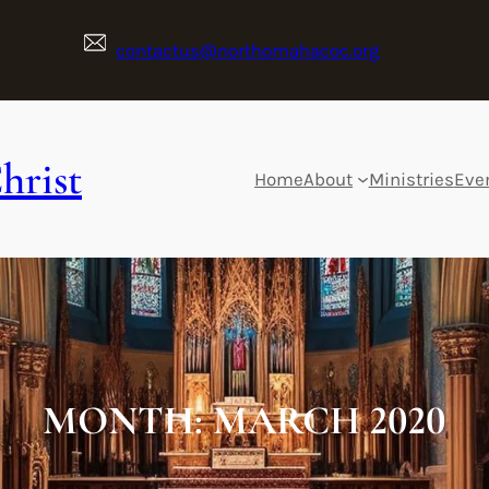
contactus@northomahacoc.org
hrist
Home
About
Ministries
Eve
MONTH:
MARCH 2020