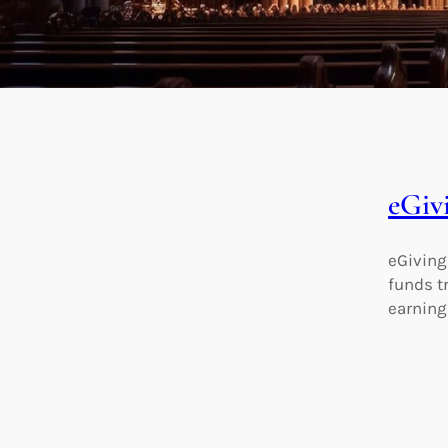
eGiv
eGiving
funds t
earnings