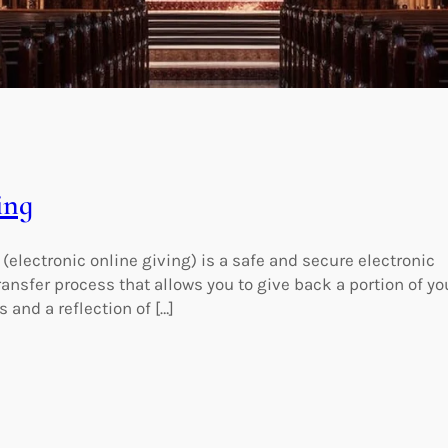
ing
 (electronic online giving) is a safe and secure electronic
ransfer process that allows you to give back a portion of yo
 and a reflection of […]