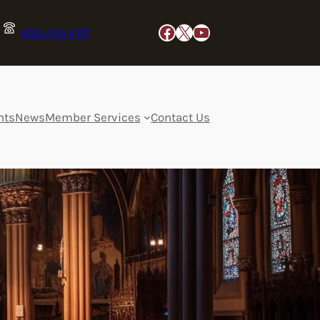
Facebook
X
YouTube
402.455.4117
nts
News
Member Services
Contact Us