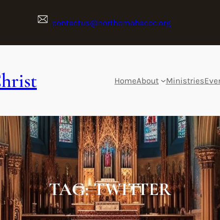
contactus@northomahacoc.org
hrist
Home
About
Ministries
Eve
TAG:
TWITTER