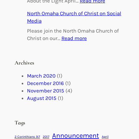
:
About the Light April…
Read more
i
O
North Omaha Church of Christ on Social
n
m
Media
g
a
h
Please join the North Omaha Church of
a
:
Christ on our…
Read more
M
N
a
o
r
r
Archives
r
t
i
h
March 2020
(1)
a
O
December 2016
(1)
g
m
November 2015
(4)
e
a
August 2015
(1)
s
h
M
a
a
C
Tags
d
h
e
Announcement
u
2 Corinthians 9:7
2017
April