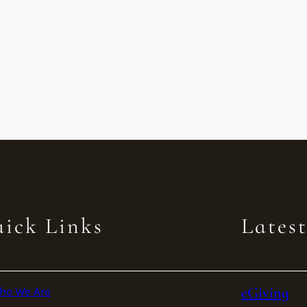
ick Links
Lates
eGiving
ho We Are