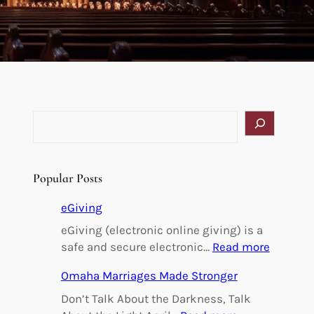
S
e
a
r
Popular Posts
c
h
eGiving
l
eGiving (electronic online giving) is a
:
safe and secure electronic…
Read more
e
Omaha Marriages Made Stronger
G
i
Don’t Talk About the Darkness, Talk
v