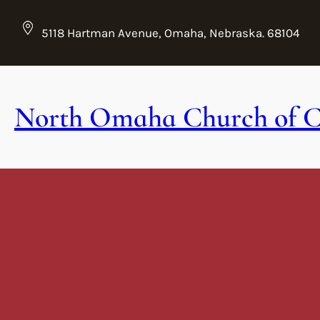
Skip
to
5118 Hartman Avenue, Omaha, Nebraska. 68104
content
North Omaha Church of C