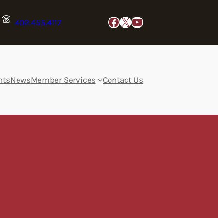
Facebook
X
YouTube
402.455.4117
nts
News
Member Services
Contact Us