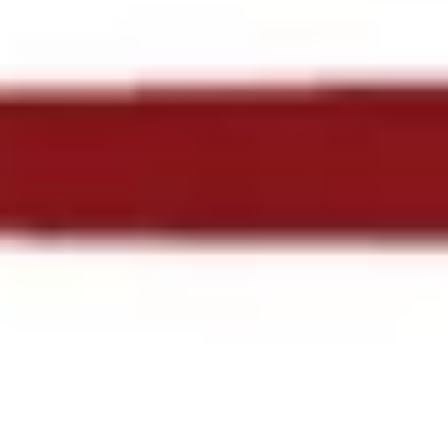
NORTHOMAHACOC_LOG