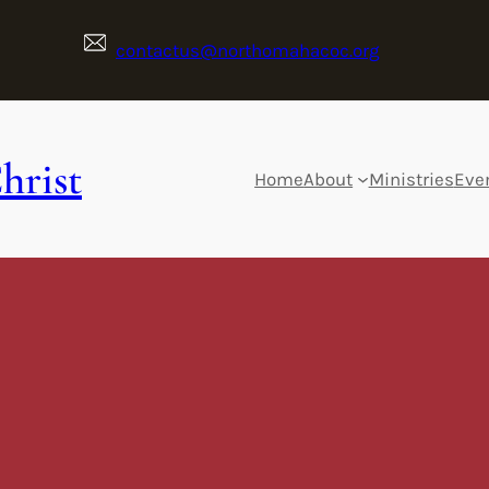
contactus@northomahacoc.org
hrist
Home
About
Ministries
Eve